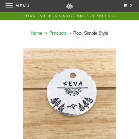
0
MENU
CURRENT TURNAROUND: 1-2 WEEKS!
Home
Products
Roo- Simple Style