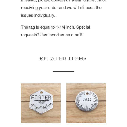
receiving your order and we will discuss the
issues individually.
The tag is equal to 1-1/4 inch. Special
requests? Just send us an email!
RELATED ITEMS