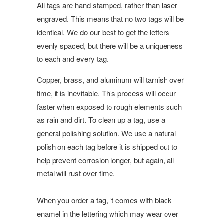
All tags are hand stamped, rather than laser
engraved. This means that no two tags will be
identical. We do our best to get the letters
evenly spaced, but there will be a uniqueness
to each and every tag.
Copper, brass, and aluminum will tarnish over
time, it is inevitable. This process will occur
faster when exposed to rough elements such
as rain and dirt. To clean up a tag, use a
general polishing solution. We use a natural
polish on each tag before it is shipped out to
help prevent corrosion longer, but again, all
metal will rust over time.
When you order a tag, it comes with black
enamel in the lettering which may wear over