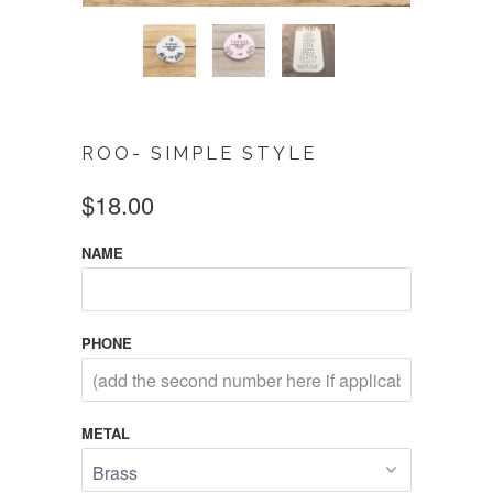
ROO- SIMPLE STYLE
$18.00
NAME
PHONE
METAL