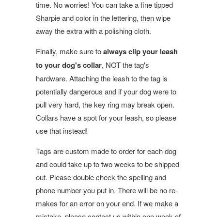
time. No worries! You can take a fine tipped
Sharpie and color in the lettering, then wipe
away the extra with a polishing cloth.
Finally, make sure to
always clip your leash
to your dog's collar
, NOT the tag's
hardware. Attaching the leash to the tag is
potentially dangerous and if your dog were to
pull very hard, the key ring may break open.
Collars have a spot for your leash, so please
use that instead!
Tags are custom made to order for each dog
and could take up to two weeks to be shipped
out. Please double check the spelling and
phone number you put in. There will be no re-
makes for an error on your end. If we make a
mistake, please contact us within one week of