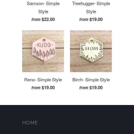
Samson- Simple
Treehugger- Simple
Style
Style
$22.00
$19.00
from
from
Reno- Simple Style
Birch- Simple Style
$19.00
$19.00
from
from
HOME