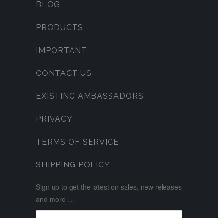
BLOG
PRODUCTS
IMPORTANT
CONTACT US
EXISTING AMBASSADORS
PRIVACY
TERMS OF SERVICE
SHIPPING POLICY
Sign up to get the latest on sales, new releases
and more …