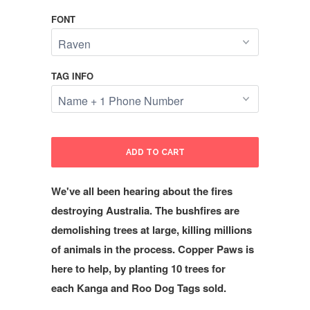
FONT
TAG INFO
ADD TO CART
We've all been hearing about the fires
destroying Australia. The bushfires are
demolishing trees at large, killing millions
of animals in the process. Copper Paws is
here to help, by planting 10 trees for
each Kanga and Roo Dog Tags sold.