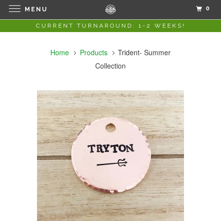
0
MENU
CURRENT TURNAROUND: 1-2 WEEKS!
Home
Products
Trident- Summer
Collection