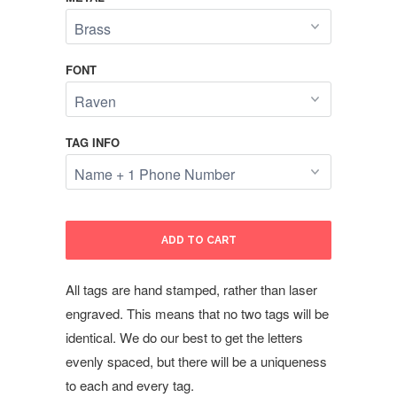
FONT
TAG INFO
ADD TO CART
All tags are hand stamped, rather than laser
engraved. This means that no two tags will be
identical. We do our best to get the letters
evenly spaced, but there will be a uniqueness
to each and every tag.