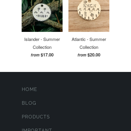
Islander - Summer
Atlantic - Summer
Collection
Collection
$17.00
$20.00
from
from
HOME
BLOG
PRODUCTS
IMPORTANT