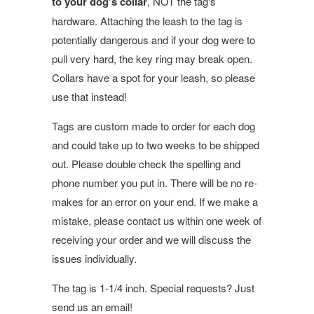
to your dog's collar
, NOT the tag's
hardware. Attaching the leash to the tag is
potentially dangerous and if your dog were to
pull very hard, the key ring may break open.
Collars have a spot for your leash, so please
use that instead!
Tags are custom made to order for each dog
and could take up to two weeks to be shipped
out. Please double check the spelling and
phone number you put in. There will be no re-
makes for an error on your end. If we make a
mistake, please contact us within one week of
receiving your order and we will discuss the
issues individually.
The tag is 1-1/4 inch. Special requests? Just
send us an email!