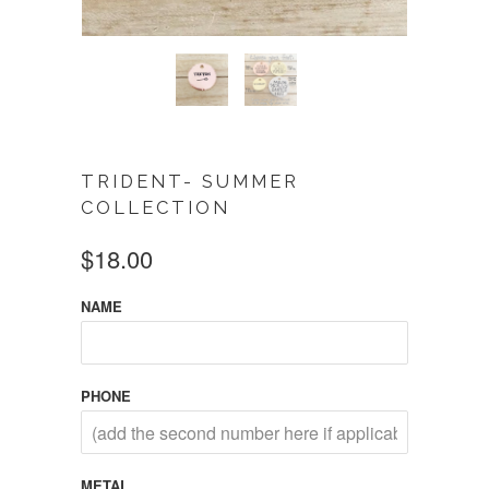
TRIDENT- SUMMER
COLLECTION
$18.00
NAME
PHONE
METAL