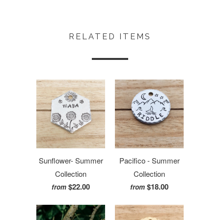
RELATED ITEMS
Sunflower- Summer
Pacifico - Summer
Collection
Collection
$22.00
$18.00
from
from