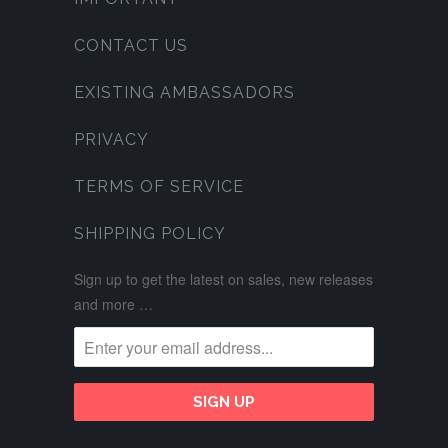
CONTACT US
EXISTING AMBASSADORS
PRIVACY
TERMS OF SERVICE
SHIPPING POLICY
Sign up to get the latest on sales, new releases
and more …