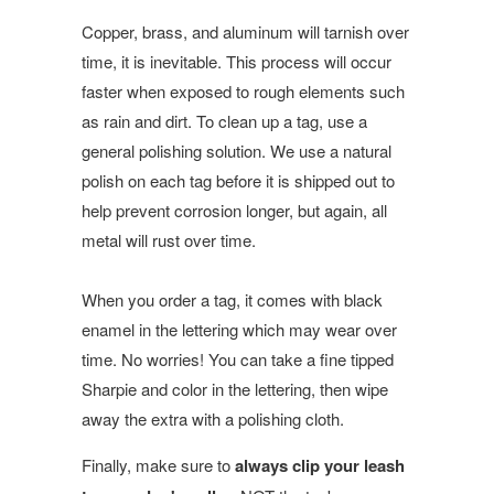
Copper, brass, and aluminum will tarnish over
time, it is inevitable. This process will occur
faster when exposed to rough elements such
as rain and dirt. To clean up a tag, use a
general polishing solution. We use a natural
polish on each tag before it is shipped out to
help prevent corrosion longer, but again, all
metal will rust over time.
When you order a tag, it comes with black
enamel in the lettering which may wear over
time. No worries! You can take a fine tipped
Sharpie and color in the lettering, then wipe
away the extra with a polishing cloth.
Finally, make sure to
always clip your leash